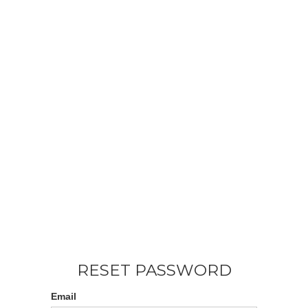
RESET PASSWORD
Email