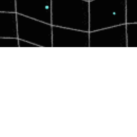
WHO WE ARE.